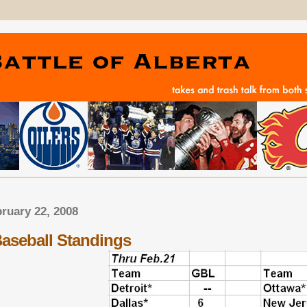
bruary 22, 2008
Baseball Standings