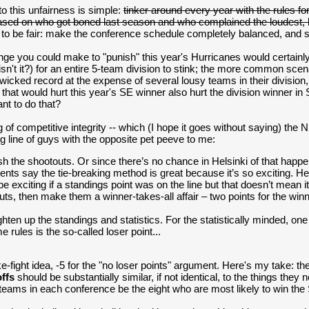
to this unfairness is simple:
tinker around every year with the rules 
sed on who got boned last season and who complained the loudest, 
in to be fair: make the conference schedule completely balanced, and 
ge you could make to "punish" this year's Hurricanes would certainly c
n't it?) for an entire 5-team division to stink; the more common sce
wicked record at the expense of several lousy teams in their division
that would hurt this year's SE winner also hurt the division winner i
nt to do that?
of competitive integrity -- which (I hope it goes without saying) the N
ng line of guys with the opposite pet peeve to me:
sh the shootouts. Or since there’s no chance in Helsinki of that happe
nts say the tie-breaking method is great because it’s so exciting. Hey
e exciting if a standings point was on the line but that doesn’t mean 
uts, then make them a winner-takes-all affair – two points for the wi
ghten up the standings and statistics. For the statistically minded, on
e rules is the so-called loser point...
ke-fight idea, -5 for the "no loser points" argument. Here's my take: 
offs
should be substantially similar, if not identical, to the things they 
 teams in each conference be the eight who are most likely to win th