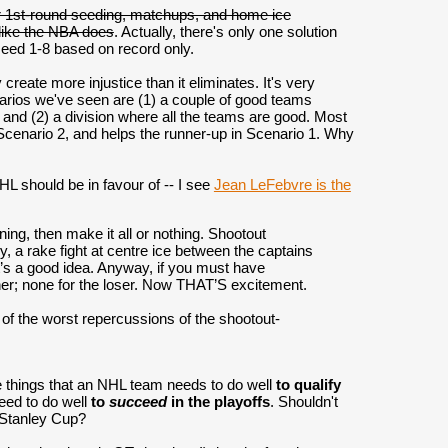
for 1st-round seeding, matchups, and home ice
like the NBA does
. Actually, there's only one solution
seed 1-8 based on record only.
reate more injustice than it eliminates. It's very
narios we've seen are (1) a couple of good teams
, and (2) a division where all the teams are good. Most
n Scenario 2, and helps the runner-up in Scenario 1. Why
HL should be in favour of -- I see
Jean LeFebvre is the
ning, then make it all or nothing. Shootout
, a rake fight at centre ice between the captains
it’s a good idea. Anyway, if you must have
nner; none for the loser. Now THAT’S excitement.
e of the worst repercussions of the shootout-
the things that an NHL team needs to do well
to qualify
need to do well
to
succeed
in the playoffs
. Shouldn't
e Stanley Cup?