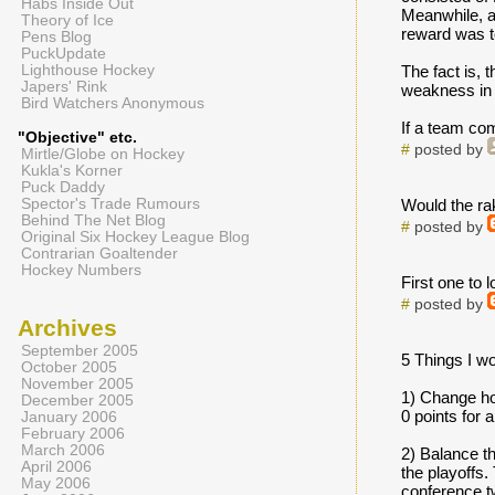
Habs Inside Out
Meanwhile, a
Theory of Ice
reward was to
Pens Blog
PuckUpdate
Lighthouse Hockey
The fact is, 
Japers' Rink
weakness in t
Bird Watchers Anonymous
If a team com
"Objective" etc.
#
posted by
Mirtle/Globe on Hockey
Kukla's Korner
Puck Daddy
Spector's Trade Rumours
Would the rak
Behind The Net Blog
#
posted by
Original Six Hockey League Blog
Contrarian Goaltender
Hockey Numbers
First one to 
#
posted by
Archives
September 2005
5 Things I wo
October 2005
November 2005
1) Change how
December 2005
0 points for 
January 2006
February 2006
March 2006
2) Balance t
April 2006
the playoffs
May 2006
conference t