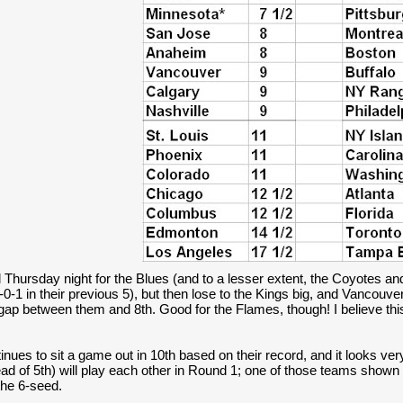
 Thursday night for the Blues (and to a lesser extent, the Coyotes a
-0-1 in their previous 5), but then lose to the Kings big, and Vancouver 
gap between them and 8th. Good for the Flames, though! I believe this
inues to sit a game out in 10th based on their record, and it looks very
ad of 5th) will play each other in Round 1; one of those teams shown a
he 6-seed.