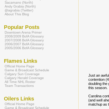
Sacamano (North)
Andy Grabia (North)
@agrabia (Twitter)
About This Blog
Popular Posts
Downtown Arena Primer
2008/2009 BofA Glossary
2007/2008 BofA Glossary
2006/2007 BofA Glossary
2005/2006 BofA Glossary
Flames Links
Official Home Page
Game & Broadcast Schedule
Calgary Sun Coverage
Just an awful
Calgary Herald Coverage
contention (4
All Time NHL Roster
doubling the 
Team Transactions
this season.
Carolina cont
Oilers Links
(and well ahe
Official Home Page
matchup as t
Game & Broadcast Schedule