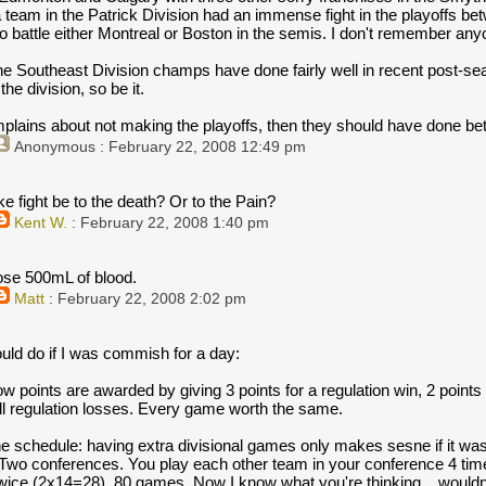
 team in the Patrick Division had an immense fight in the playoffs b
 battle either Montreal or Boston in the semis. I don't remember anyo
the Southeast Division champs have done fairly well in recent post-seas
he division, so be it.
plains about not making the playoffs, then they should have done bett
Anonymous
: February 22, 2008 12:49 pm
e fight be to the death? Or to the Pain?
Kent W.
: February 22, 2008 1:40 pm
lose 500mL of blood.
Matt
: February 22, 2008 2:02 pm
uld do if I was commish for a day:
 points are awarded by giving 3 points for a regulation win, 2 points
all regulation losses. Every game worth the same.
he schedule: having extra divisional games only makes sesne if it w
. Two conferences. You play each other team in your conference 4 tim
wice (2x14=28). 80 games. Now I know what you're thinking....wouldn'