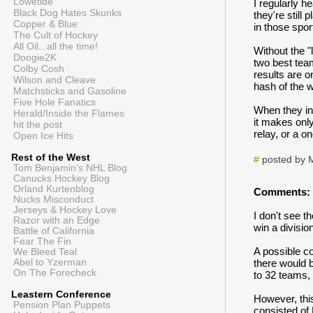
Lowetide
I regularly h
Black Dog Hates Skunks
they're still
Copper & Blue
in those spor
The Cult of Hockey
All Oil...all the time!
Without the 
Doogie2K
two best tea
Colby Cosh
results are o
Wilson and Cleave
hash of the w
Matchsticks and Gasoline
Five Hole Fanatics
When they ins
Herald/Inside the Flames
it makes only
hit the post
relay, or a o
Open Ice Hits
Rest of the West
#
posted by 
Tom Benjamin's NHL Blog
Canucks Hockey Blog
Orland Kurtenblog
Comments:
Nucks Misconduct
Jerseys & Hockey Love
I don't see t
Razor with an Edge
win a divisio
Battle of California
Fear The Fin
A possible co
We Bleed Teal
Abel to Yzerman
there would b
On The Forecheck
to 32 teams,
Leastern Conference
However, thi
Pension Plan Puppets
consisted of