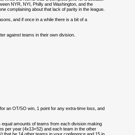
etween NYR, NYI, Philly and Washington, and the
ne complaining about that lack of parity in the league.
ons, and if once in a while there is a bit of a
er against teams in their own division.
 for an OT/SO win, 1 point for any extra-time loss, and
as equal amounts of teams from each division making
es per year (4x13=52) and each team in the other
t that be 14 other teams in your conference and 15 in