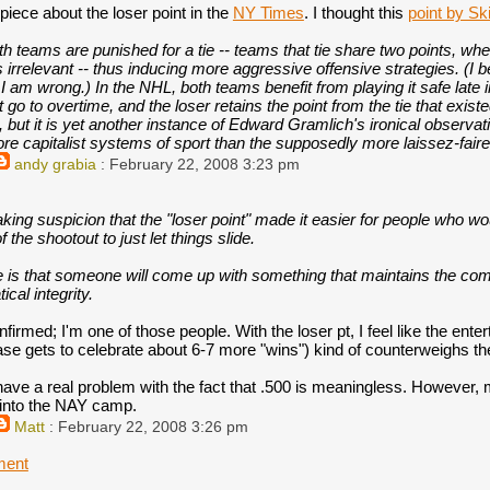
iece about the loser point in the
NY Times
. I thought this
point by Sk
th teams are punished for a tie -- teams that tie share two points, wh
 irrelevant -- thus inducing more aggressive offensive strategies. (I b
 I am wrong.) In the NHL, both teams benefit from playing it safe late 
 go to overtime, and the loser retains the point from the tie that existe
e, but it is yet another instance of Edward Gramlich's ironical observ
re capitalist systems of sport than the supposedly more laissez-fair
andy grabia
: February 22, 2008 3:23 pm
king suspicion that the "loser point" made it easier for people who w
f the shootout to just let things slide.
 is that someone will come up with something that maintains the compe
cal integrity.
firmed; I'm one of those people. With the loser pt, I feel like the ente
se gets to celebrate about 6-7 more "wins") kind of counterweighs the
 have a real problem with the fact that .500 is meaningless. However,
e into the NAY camp.
Matt
: February 22, 2008 3:26 pm
ment