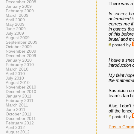
December 2008
There was a p
January 2009
February 2009
In soccer, bo
March 2009
determined is
April 2009
correct me if
May 2009
in games that
June 2009
July 2009
of this befor
August 2009
brutal and mo
September 2009
#
posted by
October 2009
November 2009
December 2009
I have a snea
January 2010
February 2010
introduction o
March 2010
April 2010
My faint hope
July 2010
the mathemati
August 2010
November 2010
Suspicion con
December 2010
team's fan ba
January 2011
February 2011
March 2011
Also, I don't
June 2011
off the fenc
October 2011
#
posted by
December 2011
February 2012
Post a Com
April 2012
August 2012