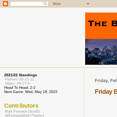
2021/22 Standings
Flames: 50-21-11
Friday, Fe
Oilers: 49-27-6
Head To Head: 2-2
Friday 
Next Game: Wed, May 18, 2022
Contributors
Matt Fenwick (South)
@FenwickMatt (Twitter)