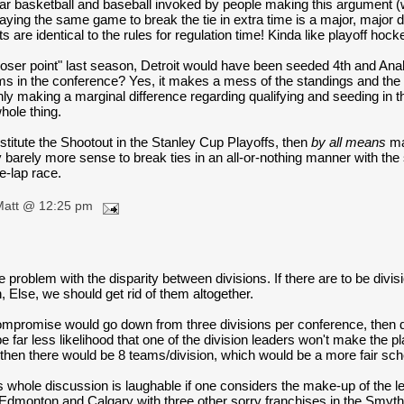
ear basketball and baseball invoked by people making this argument (wh
 playing the same game to break the tie in extra time is a major, major 
ts are identical to the rules for regulation time! Kinda like playoff hock
"loser point" last season, Detroit would have been seeded 4th and An
ms in the conference? Yes, it makes a mess of the standings and the 
nly making a marginal difference regarding qualifying and seeding in 
hole thing.
titute the Shootout in the Stanley Cup Playoffs, then
by all means
mak
 barely more sense to break ties in an all-or-nothing manner with the 
ne-lap race.
Matt @ 12:25 pm
he problem with the disparity between divisions. If there are to be divi
n, Else, we should get rid of them altogether.
mpromise would go down from three divisions per conference, then down
e far less likelihood that one of the division leaders won't make the p
 then there would be 8 teams/division, which would be a more fair sch
s whole discussion is laughable if one considers the make-up of the
 Edmonton and Calgary with three other sorry franchises in the Smyth