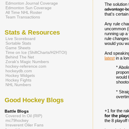
Edmonton Journal Coverage
The solution 
Edmonton Sun Coverage
advantage ba
All Time NHL Roster
that's certa
Team Transactions
Any rule chan
uncommon (is
Stats & Resources
running up a 
rule changes 
Live Scoreboard
Sortable Stats
would you wa
Game Sheets
Time on Ice (ShiftCharts/H2HTOI)
And speaking 
Behind The Net
latest
in a lo
Zorak's Magic Numbers
hockey-reference.com
* Aboli
hockeydb.com
propone
Hockey Widgets
would b
Hockey Fights
shooto
NHL Numbers
* Strai
overtim
Good Hockey Blogs
+1 for the ra
Battle Blogs
for the play
Covered In Oil (RIP)
mc79hockey
the 8 playoff
Irreverent Oiler Fans