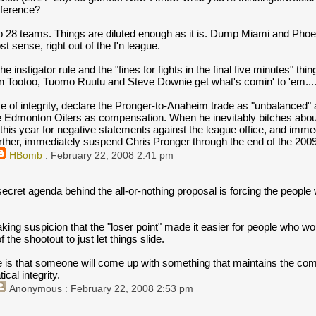
nference?
to 28 teams. Things are diluted enough as it is. Dump Miami and Phoe
 sense, right out of the f'n league.
he instigator rule and the "fines for fights in the final five minutes" th
n Tootoo, Tuomo Ruutu and Steve Downie get what's comin' to 'em...
e of integrity, declare the Pronger-to-Anaheim trade as "unbalanced" 
e Edmonton Oilers as compensation. When he inevitably bitches about i
r this year for negative statements against the league office, and imm
rther, immediately suspend Chris Pronger through the end of the 20
HBomb
: February 22, 2008 2:41 pm
 secret agenda behind the all-or-nothing proposal is forcing the people
king suspicion that the "loser point" made it easier for people who w
f the shootout to just let things slide.
 is that someone will come up with something that maintains the compe
cal integrity.
Anonymous
: February 22, 2008 2:53 pm