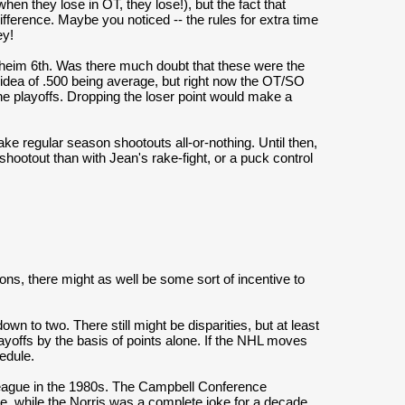
en they lose in OT, they lose!), but the fact that
difference. Maybe you noticed -- the rules for extra time
ey!
aheim 6th. Was there much doubt that these were the
idea of .500 being average, but right now the OT/SO
the playoffs. Dropping the loser point would make a
e regular season shootouts all-or-nothing. Until then,
shootout than with Jean's rake-fight, or a puck control
sions, there might as well be some sort of incentive to
 to two. There still might be disparities, but at least
layoffs by the basis of points alone. If the NHL moves
edule.
 league in the 1980s. The Campbell Conference
e, while the Norris was a complete joke for a decade.