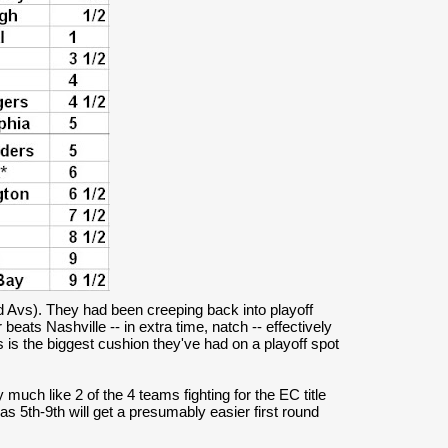
nd Avs). They had been creeping back into playoff
beats Nashville -- in extra time, natch -- effectively
 is the biggest cushion they've had on a playoff spot
 much like 2 of the 4 teams fighting for the EC title
s 5th-9th will get a presumably easier first round