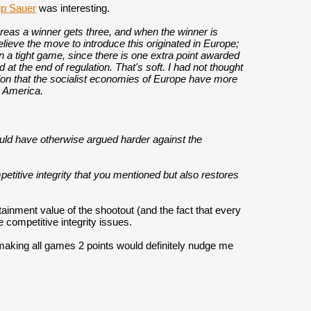
ip Sauer
was interesting.
ereas a winner gets three, and when the winner is
elieve the move to introduce this originated in Europe;
in a tight game, since there is one extra point awarded
d at the end of regulation. That's soft. I had not thought
ation that the socialist economies of Europe have more
e America.
ould have otherwise argued harder against the
titive integrity that you mentioned but also restores
rtainment value of the shootout (and the fact that every
 competitive integrity issues.
 making all games 2 points would definitely nudge me