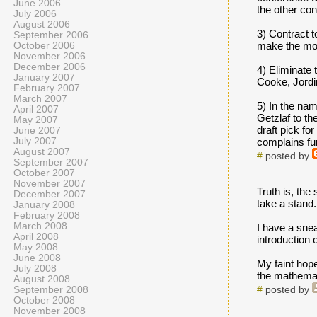
June 2006
the other co
July 2006
August 2006
3) Contract 
September 2006
make the most
October 2006
November 2006
December 2006
4) Eliminate t
January 2007
Cooke, Jordi
February 2007
March 2007
5) In the nam
April 2007
Getzlaf to th
May 2007
draft pick fo
June 2007
July 2007
complains fu
August 2007
#
posted by
September 2007
October 2007
November 2007
Truth is, the
December 2007
take a stand.
January 2008
February 2008
March 2008
I have a snea
April 2008
introduction o
May 2008
June 2008
My faint hope
July 2008
the mathemati
August 2008
September 2008
#
posted by
October 2008
November 2008