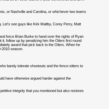
nix, or Nashville and Carolina, or whichever two teams
ing. Let's see guys like Kirk Maltby, Corey Perry, Matt
.
and force Brian Burke to hand over the rights of Ryan
t, follow up by penalizing him the Oilers first round
ediately award that pick back to the Oilers. When he
09-2010 season.
 who barely tolerate shootouts and the fence-sitters to
ould have otherwise argued harder against the
titive integrity that you mentioned but also restores