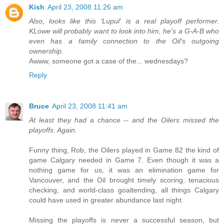
Kish
April 23, 2008 11:26 am
Also, looks like this 'Lupul' is a real playoff performer.
KLowe will probably want to look into him, he's a G-A-B who
even has a family connection to the Oil's outgoing
ownership.
Awww, someone got a case of the... wednesdays?
Reply
Bruce
April 23, 2008 11:41 am
At least they had a chance -- and the Oilers missed the
playoffs. Again.
Funny thing, Rob, the Oilers played in Game 82 the kind of
game Calgary needed in Game 7. Even though it was a
nothing game for us, it was an elimination game for
Vancouver, and the Oil brought timely scoring, tenacious
checking, and world-class goaltending, all things Calgary
could have used in greater abundance last night.
Missing the playoffs is never a successful season, but