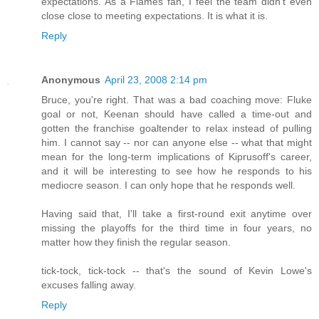
expectations. As a Flames fan, I feel the team didn't even
close close to meeting expectations. It is what it is.
Reply
Anonymous
April 23, 2008 2:14 pm
Bruce, you're right. That was a bad coaching move: Fluke
goal or not, Keenan should have called a time-out and
gotten the franchise goaltender to relax instead of pulling
him. I cannot say -- nor can anyone else -- what that might
mean for the long-term implications of Kiprusoff's career,
and it will be interesting to see how he responds to his
mediocre season. I can only hope that he responds well.
Having said that, I'll take a first-round exit anytime over
missing the playoffs for the third time in four years, no
matter how they finish the regular season.
tick-tock, tick-tock -- that's the sound of Kevin Lowe's
excuses falling away.
Reply