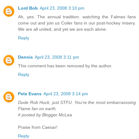
Lord Bob
April 23, 2008 3:10 pm
Ah, yes. The annual tradition: watching the Falmes fans
come out and join us Coiler fans in our post-hockey misery.
We are all united, and yet we are each alone.
Reply
Dennis
April 23, 2008 3:11 pm
This comment has been removed by the author.
Reply
Pete Evans
April 23, 2008 3:14 pm
Dude Rob Huck, just STFU. You're the most embarrasssing
Flame fan on earth.
# posted by Blogger McLea
Praise from Caesar!
Reply