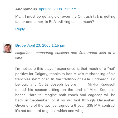
Anonymous
April 23, 2008 1:12 pm
Man, I must be getting old, even the Oil trash talk is getting
tamer and tamer; is BoA civilizing us too much?
Reply
Bruce
April 23, 2008 1:15 pm
calgarians...measuring success one first round loss at a
time.
I'm not sure this playoff experience is that much of a "net"
positive for Calgary, thanks to Iron Mike's mishandling of his
franchise netminder. In the tradition of Pelle Lindbergh, Ed
Belfour, and Curtis Joseph before him, Miikka Kiprusoff
ended his season sitting on the end of Mike Keenan's
bench. Hard to imagine both coach and cagecop will be
back in September, or if so will last through December.
Given one of the two just signed a 6-year, $35 MM contract
it's not too hard to guess which one will go.