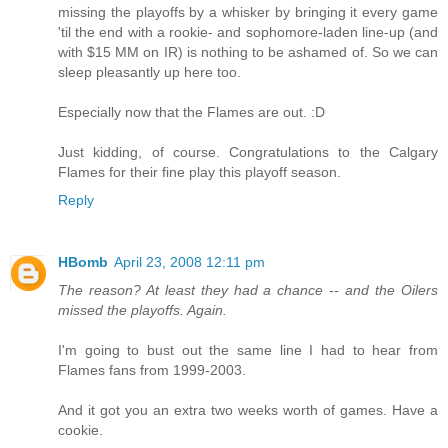
missing the playoffs by a whisker by bringing it every game
'til the end with a rookie- and sophomore-laden line-up (and
with $15 MM on IR) is nothing to be ashamed of. So we can
sleep pleasantly up here too.
Especially now that the Flames are out. :D
Just kidding, of course. Congratulations to the Calgary
Flames for their fine play this playoff season.
Reply
HBomb
April 23, 2008 12:11 pm
The reason? At least they had a chance -- and the Oilers
missed the playoffs. Again.
I'm going to bust out the same line I had to hear from
Flames fans from 1999-2003.
And it got you an extra two weeks worth of games. Have a
cookie.