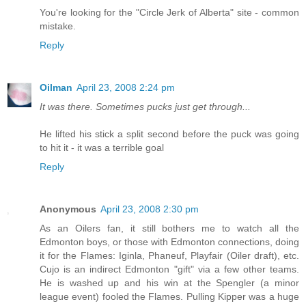
You're looking for the "Circle Jerk of Alberta" site - common
mistake.
Reply
Oilman
April 23, 2008 2:24 pm
It was there. Sometimes pucks just get through...
He lifted his stick a split second before the puck was going
to hit it - it was a terrible goal
Reply
Anonymous
April 23, 2008 2:30 pm
As an Oilers fan, it still bothers me to watch all the
Edmonton boys, or those with Edmonton connections, doing
it for the Flames: Iginla, Phaneuf, Playfair (Oiler draft), etc.
Cujo is an indirect Edmonton "gift" via a few other teams.
He is washed up and his win at the Spengler (a minor
league event) fooled the Flames. Pulling Kipper was a huge