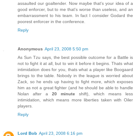
assaulted our goaltender. Now maybe that's your idea of a
good enforcer, but to me that's worse than useless, and an
embarrassment to his team. In fact I consider Godard the
poorest enforcer in the conference.
Reply
Anonymous
April 23, 2008 5:50 pm
As Sun Tzu says, the best possible outcome for a Battle is
not to fight it at all, but to win it before it begins. Thats what
intimidation does for you, thats what a player like Boogaard
brings to the table. Nobody in the league is worried about
Zack, so he ends up having to fight more, which exposes
him as not a great fighter (and he should be able to handle
Nolan after a
20 minute
shift), which means less
intimidation, which means more liberties taken with Oiler
players.
Reply
Lord Bob
April 23, 2008 6:16 pm