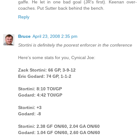
gaffe. He let in one bad goal (JR's first). Keenan over-
coaches. Put Sutter back behind the bench.
Reply
Bruce
April 23, 2008 2:35 pm
Stortini is definitely the poorest enforcer in the conference
Here's some stats for you, Cynical Joe:
Zack Stortini: 66 GP, 3-9-12
Eric Godard: 74 GP, 1-1-2
Stortini: 8:10 TOI/GP
Godard: 4:42 TOI/GP
Stortini: +3
Godard: -8
Stortini: 2.38 GF ON/60, 2.04 GA ON/60
Godard: 1.04 GF ON/60, 2.60 GA ON/60