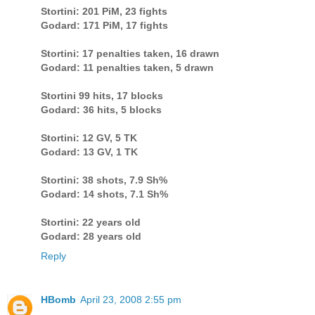
Stortini: 201 PiM, 23 fights
Godard: 171 PiM, 17 fights
Stortini: 17 penalties taken, 16 drawn
Godard: 11 penalties taken, 5 drawn
Stortini 99 hits, 17 blocks
Godard: 36 hits, 5 blocks
Stortini: 12 GV, 5 TK
Godard: 13 GV, 1 TK
Stortini: 38 shots, 7.9 Sh%
Godard: 14 shots, 7.1 Sh%
Stortini: 22 years old
Godard: 28 years old
Reply
HBomb
April 23, 2008 2:55 pm