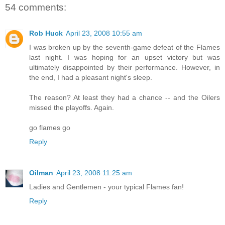
54 comments:
Rob Huck
April 23, 2008 10:55 am
I was broken up by the seventh-game defeat of the Flames
last night. I was hoping for an upset victory but was
ultimately disappointed by their performance. However, in
the end, I had a pleasant night's sleep.
The reason? At least they had a chance -- and the Oilers
missed the playoffs. Again.
go flames go
Reply
Oilman
April 23, 2008 11:25 am
Ladies and Gentlemen - your typical Flames fan!
Reply