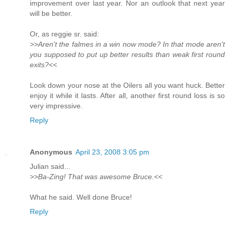
improvement over last year. Nor an outlook that next year
will be better.
Or, as reggie sr. said:
>>Aren't the falmes in a win now mode? In that mode aren't
you supposed to put up better results than weak first round
exits?<<
Look down your nose at the Oilers all you want huck. Better
enjoy it while it lasts. After all, another first round loss is so
very impressive.
Reply
Anonymous
April 23, 2008 3:05 pm
Julian said...
>>Ba-Zing! That was awesome Bruce.<<
What he said. Well done Bruce!
Reply