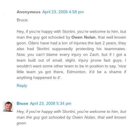
Anonymous
April 23, 2008 4:58 pm
Bruce;
Hey, if you're happy with Stortini, you're welcome to him, but
man the guy got schooled by
Owen Nolan
, that well known
goon. Oilers have had a ton of injuries the last 2 years, they
also had Stortini supposedly protecting his teammates.
Now, you can't blame every injury on Zach, but if I got a
team built out of small, slight, injury prone fast guys, I
wouldn't want some other team to be in position to say, 'nice
little team ya got there, Edmonton, it'd be a shame if
anything happened to it'.
Reply
Bruce
April 23, 2008 5:34 pm
Hey, if you're happy with Stortini, you're welcome to him, but
man the guy got schooled by Owen Nolan, that well known
goon.