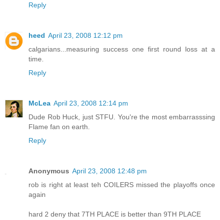
Reply
heed
April 23, 2008 12:12 pm
calgarians...measuring success one first round loss at a
time.
Reply
McLea
April 23, 2008 12:14 pm
Dude Rob Huck, just STFU. You're the most embarrasssing
Flame fan on earth.
Reply
Anonymous
April 23, 2008 12:48 pm
rob is right at least teh COILERS missed the playoffs once
again
hard 2 deny that 7TH PLACE is better than 9TH PLACE