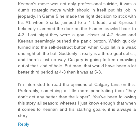
Keenan's move was not only professional suicide, it was a
dumb strategic move which should in itself put his job in
jeopardy. In Game 5 he made the right decision to stick with
his #1 when Sharks jumped to a 4-1 lead, and Kiprusoff
belatedly slammed the door as the Flames crawled back to
4-3. Last night they were a goal closer at 4-2 down and
Keenan seemingly pushed the panic button. Which quickly
turned into the self-destruct button when Cujo let in a weak
one right off the bat. Suddenly it really is a three-goal deficit,
and there's just no way Calgary is going to keep crawling
out of that kind of hole. But man, that would have been a lot
better third period at 4-3 than it was at 5-3.
I'm interested to read the opinions of Calgary fans on this.
Preferably, something a little more penetrating than "they
don't get any better than the kipper". You've been following
this story all season; whereas I just know enough that when
it comes to Keenan and his starting goalie, it is
always
a
story.
Reply