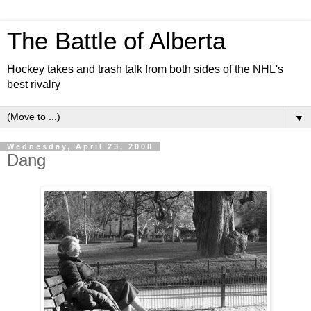
The Battle of Alberta
Hockey takes and trash talk from both sides of the NHL's
best rivalry
▼
Wednesday, April 23, 2008
Dang