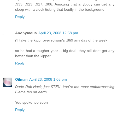
.933, .923, .917, .906. Amazing that anybody can get any
sleep with a clock ticking that loudly in the background.
Reply
Anonymous
April 23, 2008 12:58 pm
i'll take the kippr over rolison's .869 any day of the week
so he had a tougher year -- big deal. they still dont get any
better than the kipper
Reply
Oilman
April 23, 2008 1:05 pm
Dude Rob Huck, just STFU. You're the most embarrasssing
Flame fan on earth.
You spoke too soon
Reply