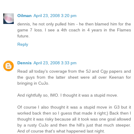
Oilman
April 23, 2008 3:20 pm
dennis, he not only pulled him - he then blamed him for the
game 7 loss. I see a 4th coach in 4 years in the Flames
future.
Reply
Dennis
April 23, 2008 3:33 pm
Read all today's coverage from the SJ and Cgy papers and
the guys from the latter sheet were all over Keenan for
bringing in CuJo.
And rightfully so, IMO. I thought it was a stupid move.
Of course I also thought it was a stupid move in G3 but it
worked back then so I guess that made it right;) Back then I
thought it was risky because all it took was one goal allowed
by a rusty CuJo and then the hill's just that much steeper.
And of course that's what happened last night.