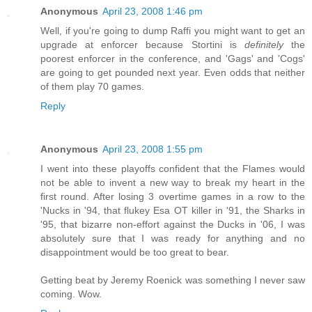
Anonymous
April 23, 2008 1:46 pm
Well, if you're going to dump Raffi you might want to get an
upgrade at enforcer because Stortini is
definitely
the
poorest enforcer in the conference, and 'Gags' and 'Cogs'
are going to get pounded next year. Even odds that neither
of them play 70 games.
Reply
Anonymous
April 23, 2008 1:55 pm
I went into these playoffs confident that the Flames would
not be able to invent a new way to break my heart in the
first round. After losing 3 overtime games in a row to the
'Nucks in '94, that flukey Esa OT killer in '91, the Sharks in
'95, that bizarre non-effort against the Ducks in '06, I was
absolutely sure that I was ready for anything and no
disappointment would be too great to bear.
Getting beat by Jeremy Roenick was something I never saw
coming. Wow.