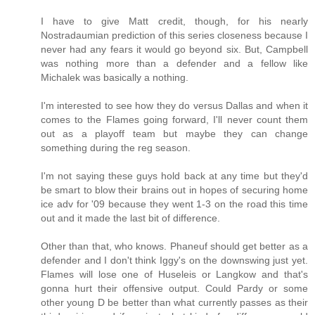
I have to give Matt credit, though, for his nearly
Nostradaumian prediction of this series closeness because I
never had any fears it would go beyond six. But, Campbell
was nothing more than a defender and a fellow like
Michalek was basically a nothing.
I'm interested to see how they do versus Dallas and when it
comes to the Flames going forward, I'll never count them
out as a playoff team but maybe they can change
something during the reg season.
I'm not saying these guys hold back at any time but they'd
be smart to blow their brains out in hopes of securing home
ice adv for '09 because they went 1-3 on the road this time
out and it made the last bit of difference.
Other than that, who knows. Phaneuf should get better as a
defender and I don't think Iggy's on the downswing just yet.
Flames will lose one of Huseleis or Langkow and that's
gonna hurt their offensive output. Could Pardy or some
other young D be better than what currently passes as their