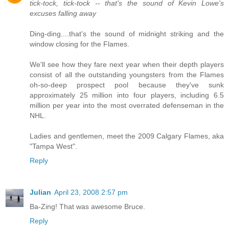
tick-tock, tick-tock -- that's the sound of Kevin Lowe's
excuses falling away
Ding-ding....that's the sound of midnight striking and the
window closing for the Flames.
We'll see how they fare next year when their depth players
consist of all the outstanding youngsters from the Flames
oh-so-deep prospect pool because they've sunk
approximately 25 million into four players, including 6.5
million per year into the most overrated defenseman in the
NHL.
Ladies and gentlemen, meet the 2009 Calgary Flames, aka
"Tampa West".
Reply
Julian
April 23, 2008 2:57 pm
Ba-Zing! That was awesome Bruce.
Reply