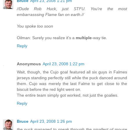
Bruce
April 23, 2008 1:21 pm
//Dude Rob Huck, just STFU. You're the most
embarrasssing Flame fan on earth.//
You spoke too soon
Oilman: Surely you realize it's a
multiple
-way tie.
Reply
Anonymous
April 23, 2008 1:22 pm
Wait, though, the Cujo goal featured all six guys in Falmes
jerseys standing perfectly still while the puck danced around
them. Cujo was merely the last Falme to get close to the
biscuit before the red light went on.
The entire team simply got worked, not just the goalies.
Reply
Bruce
April 23, 2008 1:26 pm
the puck managed to sneak through the smallest of mouse