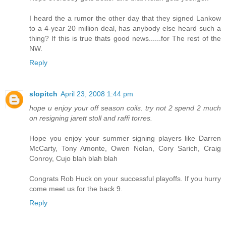
I heard the a rumor the other day that they signed Lankow
to a 4-year 20 million deal, has anybody else heard such a
thing? If this is true thats good news......for The rest of the
NW.
Reply
slopitch
April 23, 2008 1:44 pm
hope u enjoy your off season coils. try not 2 spend 2 much
on resigning jarett stoll and raffi torres.
Hope you enjoy your summer signing players like Darren
McCarty, Tony Amonte, Owen Nolan, Cory Sarich, Craig
Conroy, Cujo blah blah blah
Congrats Rob Huck on your successful playoffs. If you hurry
come meet us for the back 9.
Reply