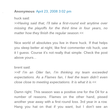
Anonymous
April 23, 2008 3:02 pm
huck said:
>>Having said that, I'll take a first-round exit anytime over
missing the playoffs for the third time in four years, no
matter how they finish the regular season.<<
Nice world of absolutes you live in there huck. If that helps
you sleep better at night, like first commenter rob huck, use
it I guess. Course it's not really that simple. Check the post
above yours...
brent said:
>>If I'm an Oiler fan, I'm thinking my team exceeded
expectations. As a Flames fan, I feel the team didn't even
close close to meeting expectations. It is what it is.<<
Damn right. This season was a positive one for the Oil for a
number of reasons. Flames on the other hand, pissed
another year away with a first round loss. 3rd year in a row.
Hang you hat on that if you want, but I don't see an