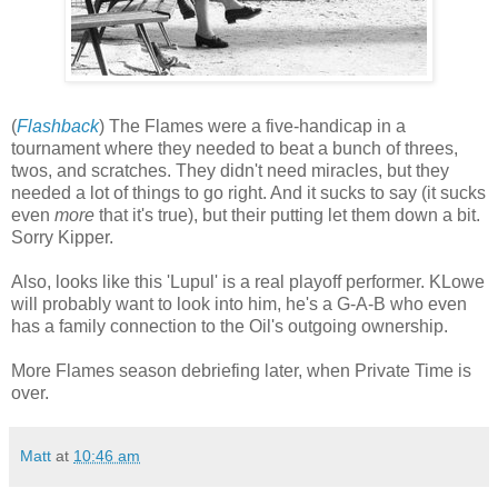
(
Flashback
) The Flames were a five-handicap in a
tournament where they needed to beat a bunch of threes,
twos, and scratches. They didn't need miracles, but they
needed a lot of things to go right. And it sucks to say (it sucks
even
more
that it's true), but their putting let them down a bit.
Sorry Kipper.
Also, looks like this 'Lupul' is a real playoff performer. KLowe
will probably want to look into him, he's a G-A-B who even
has a family connection to the Oil's outgoing ownership.
More Flames season debriefing later, when Private Time is
over.
Matt
at
10:46 am