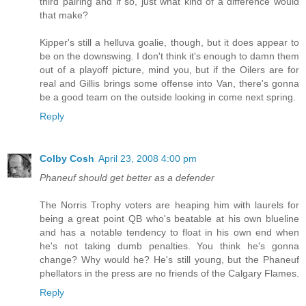
third pairing and if so, just what kind of a difference would
that make?
Kipper's still a helluva goalie, though, but it does appear to
be on the downswing. I don't think it's enough to damn them
out of a playoff picture, mind you, but if the Oilers are for
real and Gillis brings some offense into Van, there's gonna
be a good team on the outside looking in come next spring.
Reply
Colby Cosh
April 23, 2008 4:00 pm
Phaneuf should get better as a defender
The Norris Trophy voters are heaping him with laurels for
being a great point QB who's beatable at his own blueline
and has a notable tendency to float in his own end when
he's not taking dumb penalties. You think he's gonna
change? Why would he? He's still young, but the Phaneuf
phellators in the press are no friends of the Calgary Flames.
Reply