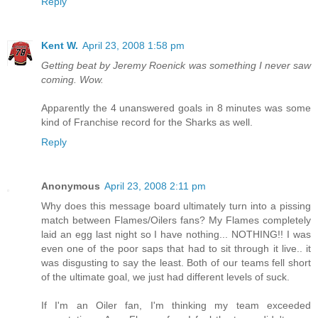
Reply
Kent W.
April 23, 2008 1:58 pm
Getting beat by Jeremy Roenick was something I never saw
coming. Wow.
Apparently the 4 unanswered goals in 8 minutes was some
kind of Franchise record for the Sharks as well.
Reply
Anonymous
April 23, 2008 2:11 pm
Why does this message board ultimately turn into a pissing
match between Flames/Oilers fans? My Flames completely
laid an egg last night so I have nothing... NOTHING!! I was
even one of the poor saps that had to sit through it live.. it
was disgusting to say the least. Both of our teams fell short
of the ultimate goal, we just had different levels of suck.
If I'm an Oiler fan, I'm thinking my team exceeded