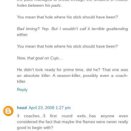
holes between his pads.
You mean that hole where his stick should have been?
Bad timing? Yep. But I wouldn't call it terrible goaltending
either.
You mean that hole where his stick should have been?
Now, that goal on Cujo...
He didn't look ready for prime time, did he? That one was
an absolute killer. A season-killer, possibly even a coach-
killer.
Reply
heed
April 23, 2008 1:27 pm
3 coaches...3 first round exits...has anyone even
considered the fact that maybe the flames were never really
good to begin with?