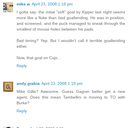
mike w
April 23, 2008 1:16 pm
I gotta say: the initial "soft" goal by Kipper last night seems
more like a fluke than bad goaltending. He was in position,
and screened, and the puck managed to sneak through the
smallest of mouse holes between his pads.
Bad timing? Yep. But I wouldn't call it terrible goaltending
either.
Now, that goal on Cujo...
Reply
andy grabia
April 23, 2008 1:19 pm
Mike Gillis? Awesome. Guess Gagner better get a new
agent. Does this mean Tambellini is moving to TO with
Burke?
Reply