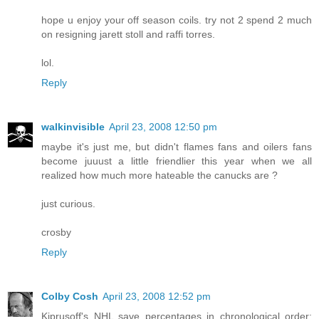
hope u enjoy your off season coils. try not 2 spend 2 much
on resigning jarett stoll and raffi torres.
lol.
Reply
walkinvisible
April 23, 2008 12:50 pm
maybe it's just me, but didn't flames fans and oilers fans
become juuust a little friendlier this year when we all
realized how much more hateable the canucks are ?
just curious.
crosby
Reply
Colby Cosh
April 23, 2008 12:52 pm
Kiprusoff's NHL save percentages in chronological order: