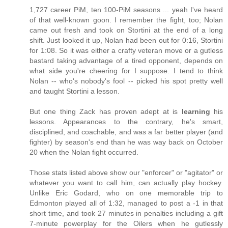
1,727 career PiM, ten 100-PiM seasons ... yeah I've heard
of that well-known goon. I remember the fight, too; Nolan
came out fresh and took on Stortini at the end of a long
shift. Just looked it up, Nolan had been out for 0:16, Stortini
for 1:08. So it was either a crafty veteran move or a gutless
bastard taking advantage of a tired opponent, depends on
what side you're cheering for I suppose. I tend to think
Nolan -- who's nobody's fool -- picked his spot pretty well
and taught Stortini a lesson.
But one thing Zack has proven adept at is
learning
his
lessons. Appearances to the contrary, he's smart,
disciplined, and coachable, and was a far better player (and
fighter) by season's end than he was way back on October
20 when the Nolan fight occurred.
Those stats listed above show our "enforcer" or "agitator" or
whatever you want to call him, can actually play hockey.
Unlike Eric Godard, who on one memorable trip to
Edmonton played all of 1:32, managed to post a -1 in that
short time, and took 27 minutes in penalties including a gift
7-minute powerplay for the Oilers when he gutlessly