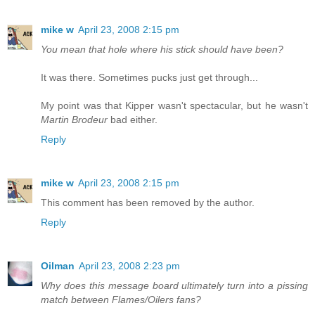
mike w
April 23, 2008 2:15 pm
You mean that hole where his stick should have been?
It was there. Sometimes pucks just get through...
My point was that Kipper wasn't spectacular, but he wasn't
Martin Brodeur
bad either.
Reply
mike w
April 23, 2008 2:15 pm
This comment has been removed by the author.
Reply
Oilman
April 23, 2008 2:23 pm
Why does this message board ultimately turn into a pissing
match between Flames/Oilers fans?