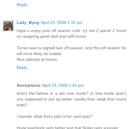
Reply
Lady_Byng
April 23, 2008 1:32 pm
hope u enjoy your off season coils. try not 2 spend 2 much
on resigning jarett stoll and raffi torres.
Torres was re-signed last off-season, and this off-season he
will most likely be traded.
Nice attempt at humor.
Reply
Anonymous
April 23, 2008 1:41 pm
Aren't the falmes in a win now mode? In that mode aren't
you supposed to put up better results than weak first round
exits?
I wonder what there plan is for next year?
Hope everbody gets better and that Nolan gets younger.